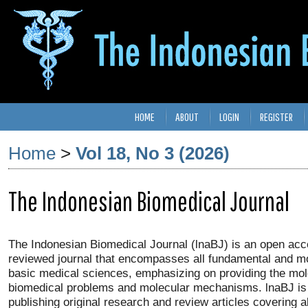
HOME
ABOUT
LOGIN
REGISTER
Home
>
Vol 18, No 3 (2026)
The Indonesian Biomedical Journal
The Indonesian Biomedical Journal (lnaBJ) is an open acc
reviewed journal that encompasses all fundamental and mo
basic medical sciences, emphasizing on providing the mol
biomedical problems and molecular mechanisms. lnaBJ is 
publishing original research and review articles covering a