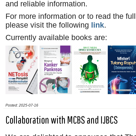
and reliable information.
For more information or to read the ful
please visit the following
link
.
Currently available books are:
Posted: 2025-07-16
Collaboration with MCBS and IJBCS