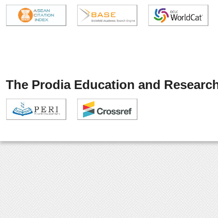
The Prodia Education and Research 