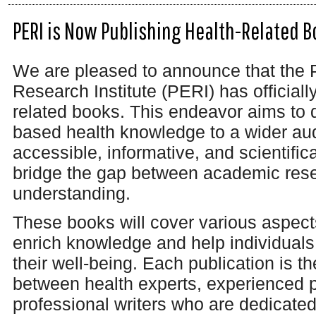
PERI is Now Publishing Health-Related B
We are pleased to announce that the 
Research Institute (PERI) has officiall
related books. This endeavor aims to
based health knowledge to a wider au
accessible, informative, and scientifi
bridge the gap between academic rese
understanding.
These books will cover various aspects
enrich knowledge and help individual
their well-being. Each publication is th
between health experts, experienced p
professional writers who are dedicated