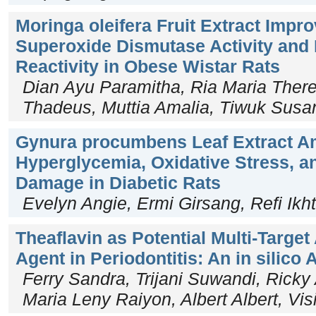
Moringa oleifera Fruit Extract Imp
Superoxide Dismutase Activity and 
Reactivity in Obese Wistar Rats
Dian Ayu Paramitha, Ria Maria There
Thadeus, Muttia Amalia, Tiwuk Susan
Gynura procumbens Leaf Extract Am
Hyperglycemia, Oxidative Stress, an
Damage in Diabetic Rats
Evelyn Angie, Ermi Girsang, Refi Ikht
Theaflavin as Potential Multi-Target
Agent in Periodontitis: An in silico
Ferry Sandra, Trijani Suwandi, Ricky
Maria Leny Raiyon, Albert Albert, Vis