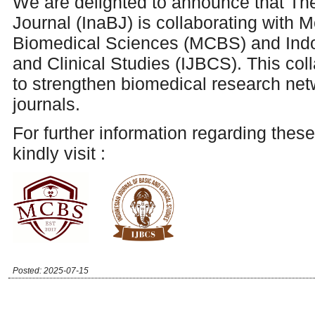
We are delighted to announce that Th
Journal (InaBJ) is collaborating with M
Biomedical Sciences (MCBS) and Indo
and Clinical Studies (IJBCS). This col
to
strengthen biomedical research ne
journals.
For further information regarding these
kindly visit :
Posted: 2025-07-15