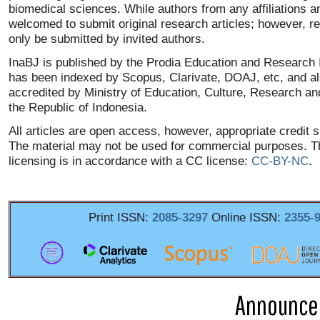
biomedical sciences. While authors from any affiliations a
welcomed to submit original research articles; however, re
only be submitted by invited authors.
InaBJ is published by the Prodia Education and Research I
has been indexed by Scopus, Clarivate, DOAJ, etc, and a
accredited by Ministry of Education, Culture, Research an
the Republic of Indonesia.
All articles are open access, however, appropriate credit 
The material may not be used for commercial purposes. T
licensing is in accordance with a CC license:
CC-BY-NC
.
Print ISSN:
2085-3297
Online ISSN:
2355-
Announce