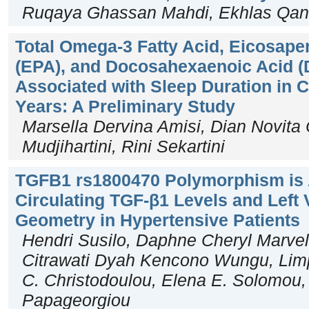
Ruqaya Ghassan Mahdi, Ekhlas Qan
Total Omega-3 Fatty Acid, Eicosape
(EPA), and Docosahexaenoic Acid (D
Associated with Sleep Duration in 
Years: A Preliminary Study
Marsella Dervina Amisi, Dian Novita
Mudjihartini, Rini Sekartini
TGFB1 rs1800470 Polymorphism is 
Circulating TGF-β1 Levels and Left 
Geometry in Hypertensive Patients
Hendri Susilo, Daphne Cheryl Marvell
Citrawati Dyah Kencono Wungu, Limpe
C. Christodoulou, Elena E. Solomou,
Papageorgiou