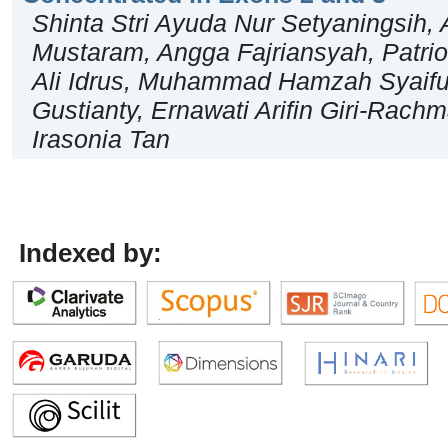
Shinta Stri Ayuda Nur Setyaningsih, 
Mustaram, Angga Fajriansyah, Patrio
Ali Idrus, Muhammad Hamzah Syaiful
Gustianty, Ernawati Arifin Giri-Rach
Irasonia Tan
Indexed by: