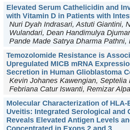
Elevated Serum Cathelicidin and In
with Vitamin D in Patients with Inte
Nuri Dyah Indrasari, Astuti Giantini, 
Wulandari, Dean Handimulya Djumary
Pande Made Satrya Dharma Pathni, F
Temozolomide Resistance is Associ
Upregulated MICB mRNA Expression
Secretion in Human Glioblastoma C
Kevin Johanes Kawengian, Septelia 
Febriana Catur Iswanti, Remizar Alpa
Molecular Characterization of HLA-B
Uveitis: Integrated Serological and
Reveals Elevated Antigen Levels an
Concentrated in Exons 2 and 3