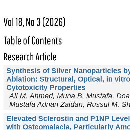
Vol 18, No 3 (2026)
Table of Contents
Research Article
Synthesis of Silver Nanoparticles b
Ablation: Structural, Optical, in vitr
Cytotoxicity Properties
Ali M. Ahmed, Muna B. Mustafa, D
Mustafa Adnan Zaidan, Russul M. S
Elevated Sclerostin and P1NP Level
with Osteomalacia, Particularly Am